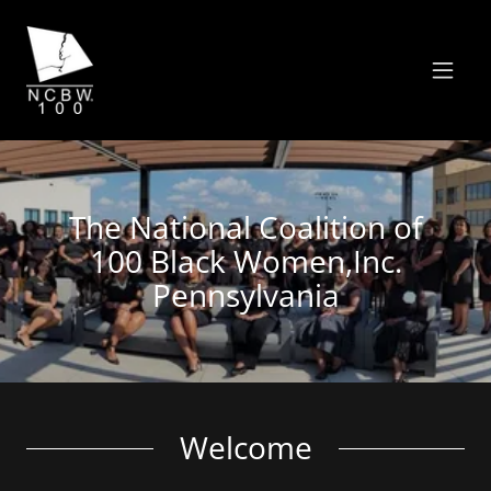
The National Coalition of
100 Black Women,Inc.
Pennsylvania
Welcome