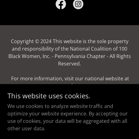
Copyright © 2024 This website is the sole property
and responsibility of the National Coalition of 100
Black Women, Inc. - Pennsylvania Chapter - All Rights
Reserved.
For more information, visit our national website at
www.ncbw.org
This website uses cookies.
Powered by
We use cookies to analyze website traffic and
optimize your website experience. By accepting our
use of cookies, your data will be aggregated with all
Donate
other user data.
Terms and Conditions