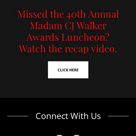
Missed the 40th Annual
Madam CJ Walker
Awards Luncheon?
Watch the recap video.
CLICK HERE
Connect With Us