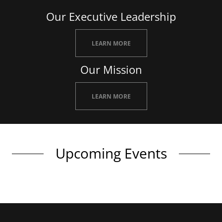
Our Executive Leadership
LEARN MORE
Our Mission
LEARN MORE
Upcoming Events