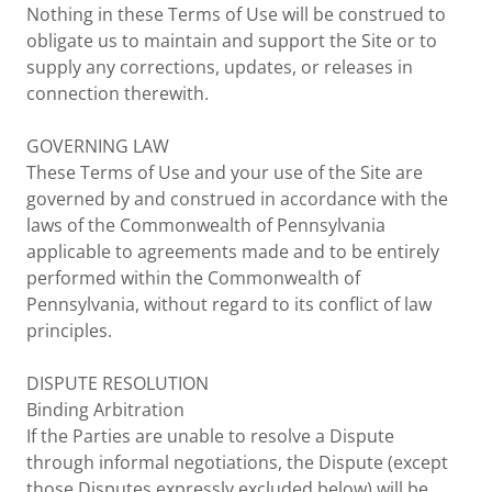
Nothing in these Terms of Use will be construed to
obligate us to maintain and support the Site or to
supply any corrections, updates, or releases in
connection therewith.
GOVERNING LAW
These Terms of Use and your use of the Site are
governed by and construed in accordance with the
laws of the Commonwealth of Pennsylvania
applicable to agreements made and to be entirely
performed within the Commonwealth of
Pennsylvania, without regard to its conflict of law
principles.
DISPUTE RESOLUTION
Binding Arbitration
If the Parties are unable to resolve a Dispute
through informal negotiations, the Dispute (except
those Disputes expressly excluded below) will be