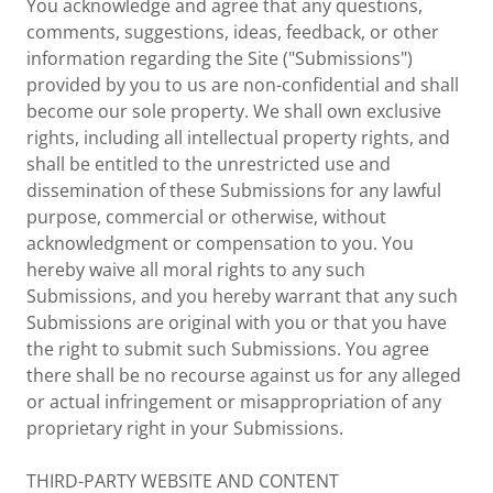
You acknowledge and agree that any questions,
comments, suggestions, ideas, feedback, or other
information regarding the Site ("Submissions")
provided by you to us are non-confidential and shall
become our sole property. We shall own exclusive
rights, including all intellectual property rights, and
shall be entitled to the unrestricted use and
dissemination of these Submissions for any lawful
purpose, commercial or otherwise, without
acknowledgment or compensation to you. You
hereby waive all moral rights to any such
Submissions, and you hereby warrant that any such
Submissions are original with you or that you have
the right to submit such Submissions. You agree
there shall be no recourse against us for any alleged
or actual infringement or misappropriation of any
proprietary right in your Submissions.
THIRD-PARTY WEBSITE AND CONTENT