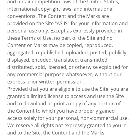
and unfair competition laws of the United States,
international copyright laws, and international
conventions. The Content and the Marks are
provided on the Site “AS IS” for your information and
personal use only. Except as expressly provided in
these Terms of Use, no part of the Site and no
Content or Marks may be copied, reproduced,
aggregated, republished, uploaded, posted, publicly
displayed, encoded, translated, transmitted,
distributed, sold, licensed, or otherwise exploited for
any commercial purpose whatsoever, without our
express prior written permission.
Provided that you are eligible to use the Site, you are
granted a limited license to access and use the Site
and to download or print a copy of any portion of
the Content to which you have properly gained
access solely for your personal, non-commercial use.
We reserve all rights not expressly granted to you in
and to the Site, the Content and the Marks.