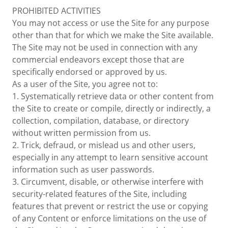
PROHIBITED ACTIVITIES
You may not access or use the Site for any purpose
other than that for which we make the Site available.
The Site may not be used in connection with any
commercial endeavors except those that are
specifically endorsed or approved by us.
As a user of the Site, you agree not to:
1. Systematically retrieve data or other content from
the Site to create or compile, directly or indirectly, a
collection, compilation, database, or directory
without written permission from us.
2. Trick, defraud, or mislead us and other users,
especially in any attempt to learn sensitive account
information such as user passwords.
3. Circumvent, disable, or otherwise interfere with
security-related features of the Site, including
features that prevent or restrict the use or copying
of any Content or enforce limitations on the use of