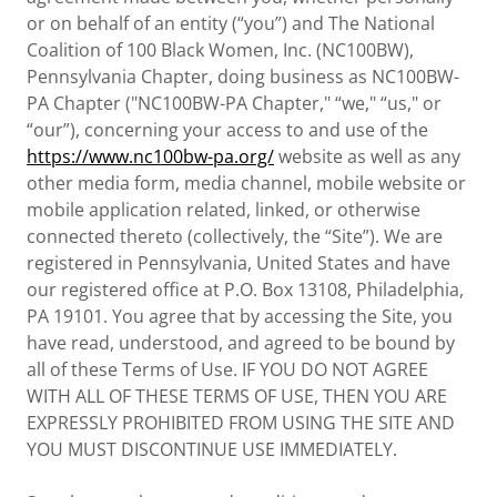
or on behalf of an entity (“you”) and The National
Coalition of 100 Black Women, Inc. (NC100BW),
Pennsylvania Chapter, doing business as NC100BW-
PA Chapter ("NC100BW-PA Chapter," “we," “us," or
“our”), concerning your access to and use of the
https://www.nc100bw-pa.org/
website as well as any
other media form, media channel, mobile website or
mobile application related, linked, or otherwise
connected thereto (collectively, the “Site”). We are
registered in Pennsylvania, United States and have
our registered office at P.O. Box 13108, Philadelphia,
PA 19101. You agree that by accessing the Site, you
have read, understood, and agreed to be bound by
all of these Terms of Use. IF YOU DO NOT AGREE
WITH ALL OF THESE TERMS OF USE, THEN YOU ARE
EXPRESSLY PROHIBITED FROM USING THE SITE AND
YOU MUST DISCONTINUE USE IMMEDIATELY.