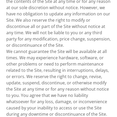
the contents of the Site at any time or for any reason
at our sole discretion without notice. However, we
have no obligation to update any information on our
Site. We also reserve the right to modify or
discontinue all or part of the Site without notice at
any time. We will not be liable to you or any third
party for any modification, price change, suspension,
or discontinuance of the Site.
We cannot guarantee the Site will be available at all
times. We may experience hardware, software, or
other problems or need to perform maintenance
related to the Site, resulting in interruptions, delays,
or errors. We reserve the right to change, revise,
update, suspend, discontinue, or otherwise modify
the Site at any time or for any reason without notice
to you. You agree that we have no liability
whatsoever for any loss, damage, or inconvenience
caused by your inability to access or use the Site
during any downtime or discontinuance of the Site.