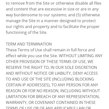
to remove from the Site or otherwise disable all files
and content that are excessive in size or are in any
way burdensome to our systems; and (5) otherwise
manage the Site in a manner designed to protect
our rights and property and to facilitate the proper
functioning of the Site.
TERM AND TERMINATION
These Terms of Use shall remain in full force and
effect while you use the Site. WITHOUT LIMITING ANY
OTHER PROVISION OF THESE TERMS OF USE, WE
RESERVE THE RIGHT TO, IN OUR SOLE DISCRETION
AND WITHOUT NOTICE OR LIABILITY, DENY ACCESS
TO AND USE OF THE SITE (INCLUDING BLOCKING
CERTAIN IP ADDRESSES), TO ANY PERSON FOR ANY
REASON OR FOR NO REASON, INCLUDING WITHOUT
LIMITATION FOR BREACH OF ANY REPRESENTATION,
WARRANTY, OR COVENANT CONTAINED IN THESE
TERMS OF USE OR OF ANY APPLICABLE LAW OR