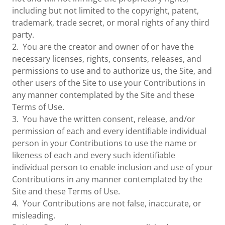
including but not limited to the copyright, patent,
trademark, trade secret, or moral rights of any third
party.
2. You are the creator and owner of or have the
necessary licenses, rights, consents, releases, and
permissions to use and to authorize us, the Site, and
other users of the Site to use your Contributions in
any manner contemplated by the Site and these
Terms of Use.
3. You have the written consent, release, and/or
permission of each and every identifiable individual
person in your Contributions to use the name or
likeness of each and every such identifiable
individual person to enable inclusion and use of your
Contributions in any manner contemplated by the
Site and these Terms of Use.
4. Your Contributions are not false, inaccurate, or
misleading.