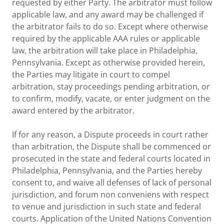
requested by either Party. The arbitrator must follow
applicable law, and any award may be challenged if
the arbitrator fails to do so. Except where otherwise
required by the applicable AAA rules or applicable
law, the arbitration will take place in Philadelphia,
Pennsylvania. Except as otherwise provided herein,
the Parties may litigate in court to compel
arbitration, stay proceedings pending arbitration, or
to confirm, modify, vacate, or enter judgment on the
award entered by the arbitrator.
If for any reason, a Dispute proceeds in court rather
than arbitration, the Dispute shall be commenced or
prosecuted in the state and federal courts located in
Philadelphia, Pennsylvania, and the Parties hereby
consent to, and waive all defenses of lack of personal
jurisdiction, and forum non conveniens with respect
to venue and jurisdiction in such state and federal
courts. Application of the United Nations Convention