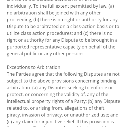
individually. To the full extent permitted by law, (a)
no arbitration shall be joined with any other
proceeding; (b) there is no right or authority for any
Dispute to be arbitrated on a class-action basis or to
utilize class action procedures; and (c) there is no
right or authority for any Dispute to be brought in a
purported representative capacity on behalf of the
general public or any other persons.
Exceptions to Arbitration
The Parties agree that the following Disputes are not
subject to the above provisions concerning binding
arbitration: (a) any Disputes seeking to enforce or
protect, or concerning the validity of, any of the
intellectual property rights of a Party; (b) any Dispute
related to, or arising from, allegations of theft,
piracy, invasion of privacy, or unauthorized use; and
(c) any claim for injunctive relief. If this provision is