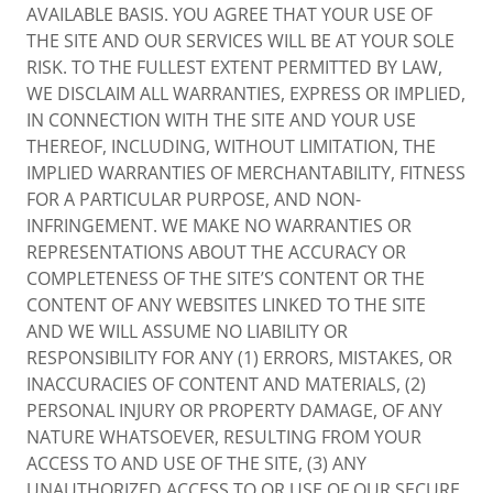
AVAILABLE BASIS. YOU AGREE THAT YOUR USE OF
THE SITE AND OUR SERVICES WILL BE AT YOUR SOLE
RISK. TO THE FULLEST EXTENT PERMITTED BY LAW,
WE DISCLAIM ALL WARRANTIES, EXPRESS OR IMPLIED,
IN CONNECTION WITH THE SITE AND YOUR USE
THEREOF, INCLUDING, WITHOUT LIMITATION, THE
IMPLIED WARRANTIES OF MERCHANTABILITY, FITNESS
FOR A PARTICULAR PURPOSE, AND NON-
INFRINGEMENT. WE MAKE NO WARRANTIES OR
REPRESENTATIONS ABOUT THE ACCURACY OR
COMPLETENESS OF THE SITE’S CONTENT OR THE
CONTENT OF ANY WEBSITES LINKED TO THE SITE
AND WE WILL ASSUME NO LIABILITY OR
RESPONSIBILITY FOR ANY (1) ERRORS, MISTAKES, OR
INACCURACIES OF CONTENT AND MATERIALS, (2)
PERSONAL INJURY OR PROPERTY DAMAGE, OF ANY
NATURE WHATSOEVER, RESULTING FROM YOUR
ACCESS TO AND USE OF THE SITE, (3) ANY
UNAUTHORIZED ACCESS TO OR USE OF OUR SECURE