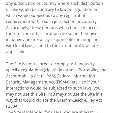
any jurisdiction or country where such distribution
or use would be contrary to law or regulation or
which would subject us to any registration
requirement within such jurisdiction or country.
Accordingly, those persons who choose to access
the Site from other locations do so on their own
initiative and are solely responsible for compliance
with local laws, if and to the extent local laws are
applicable.
The Site is not tailored to comply with industry-
specific regulations (Health Insurance Portability and
Accountability Act (HIPAA), Federal Information
Security Management Act (FISMA), etc.), so if your
interactions would be subjected to such laws, you
may not use this Site. You may not use the Site in a
way that would violate the Gramm-Leach-Bliley Act
(GLBA).
The Site is intended for users who are at least 13