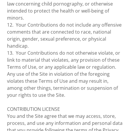
law concerning child pornography, or otherwise
intended to protect the health or well-being of
minors.
12. Your Contributions do not include any offensive
comments that are connected to race, national
origin, gender, sexual preference, or physical
handicap.
13. Your Contributions do not otherwise violate, or
link to material that violates, any provision of these
Terms of Use, or any applicable law or regulation.
Any use of the Site in violation of the foregoing
violates these Terms of Use and may result in,
among other things, termination or suspension of
your rights to use the Site.
CONTRIBUTION LICENSE
You and the Site agree that we may access, store,
process, and use any information and personal data
that you provide following the terms of the Privacy