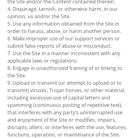
the Site and/or the Content contained therein.
4. Disparage, tarnish, or otherwise harm, in our
opinion, us and/or the Site.
5. Use any information obtained from the Site in
order to harass, abuse, or harm another person.
6. Make improper use of our support services or
submit false reports of abuse or misconduct.
7. Use the Site in a manner inconsistent with any
applicable laws or regulations.
8. Engage in unauthorized framing of or linking to
the Site.
9. Upload or transmit (or attempt to upload or to
transmit) viruses, Trojan horses, or other material,
including excessive use of capital letters and
spamming (continuous posting of repetitive text),
that interferes with any party’s uninterrupted use
and enjoyment of the Site or modifies, impairs,
disrupts, alters, or interferes with the use, features,
functions, operation, or maintenance of the Site.