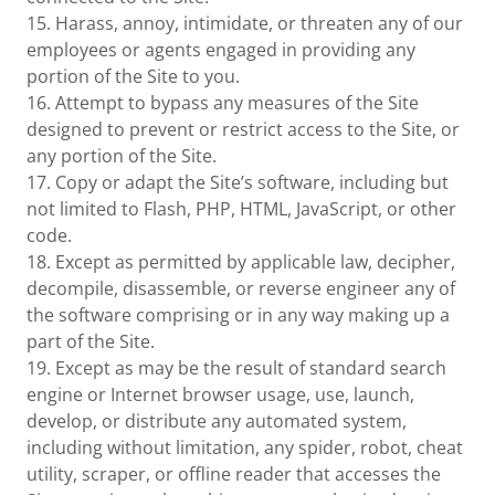
15. Harass, annoy, intimidate, or threaten any of our
employees or agents engaged in providing any
portion of the Site to you.
16. Attempt to bypass any measures of the Site
designed to prevent or restrict access to the Site, or
any portion of the Site.
17. Copy or adapt the Site’s software, including but
not limited to Flash, PHP, HTML, JavaScript, or other
code.
18. Except as permitted by applicable law, decipher,
decompile, disassemble, or reverse engineer any of
the software comprising or in any way making up a
part of the Site.
19. Except as may be the result of standard search
engine or Internet browser usage, use, launch,
develop, or distribute any automated system,
including without limitation, any spider, robot, cheat
utility, scraper, or offline reader that accesses the