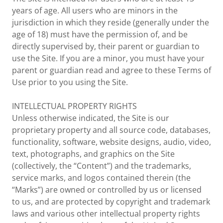
years of age. All users who are minors in the
jurisdiction in which they reside (generally under the
age of 18) must have the permission of, and be
directly supervised by, their parent or guardian to
use the Site. If you are a minor, you must have your
parent or guardian read and agree to these Terms of
Use prior to you using the Site.
INTELLECTUAL PROPERTY RIGHTS
Unless otherwise indicated, the Site is our
proprietary property and all source code, databases,
functionality, software, website designs, audio, video,
text, photographs, and graphics on the Site
(collectively, the “Content”) and the trademarks,
service marks, and logos contained therein (the
“Marks”) are owned or controlled by us or licensed
to us, and are protected by copyright and trademark
laws and various other intellectual property rights