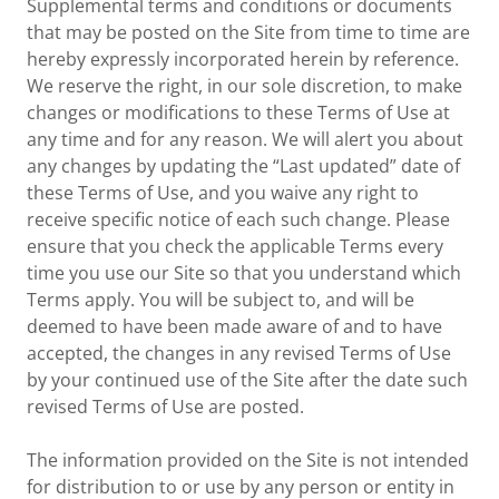
Supplemental terms and conditions or documents
that may be posted on the Site from time to time are
hereby expressly incorporated herein by reference.
We reserve the right, in our sole discretion, to make
changes or modifications to these Terms of Use at
any time and for any reason. We will alert you about
any changes by updating the “Last updated” date of
these Terms of Use, and you waive any right to
receive specific notice of each such change. Please
ensure that you check the applicable Terms every
time you use our Site so that you understand which
Terms apply. You will be subject to, and will be
deemed to have been made aware of and to have
accepted, the changes in any revised Terms of Use
by your continued use of the Site after the date such
revised Terms of Use are posted.
The information provided on the Site is not intended
for distribution to or use by any person or entity in