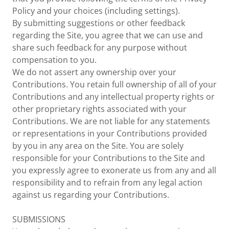
Policy and your choices (including settings).
By submitting suggestions or other feedback
regarding the Site, you agree that we can use and
share such feedback for any purpose without
compensation to you.
We do not assert any ownership over your
Contributions. You retain full ownership of all of your
Contributions and any intellectual property rights or
other proprietary rights associated with your
Contributions. We are not liable for any statements
or representations in your Contributions provided
by you in any area on the Site. You are solely
responsible for your Contributions to the Site and
you expressly agree to exonerate us from any and all
responsibility and to refrain from any legal action
against us regarding your Contributions.
SUBMISSIONS