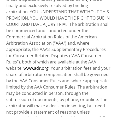
finally and exclusively resolved by binding
arbitration. YOU UNDERSTAND THAT WITHOUT THIS
PROVISION, YOU WOULD HAVE THE RIGHT TO SUE IN
COURT AND HAVE A JURY TRIAL. The arbitration shall
be commenced and conducted under the
Commercial Arbitration Rules of the American
Arbitration Association ("AAA") and, where
appropriate, the AAA’s Supplementary Procedures
for Consumer Related Disputes ("AAA Consumer
Rules"), both of which are available at the AAA
website:
www.adr.org.
Your arbitration fees and your
share of arbitrator compensation shall be governed
by the AAA Consumer Rules and, where appropriate,
limited by the AAA Consumer Rules. The arbitration
may be conducted in person, through the
submission of documents, by phone, or online. The
arbitrator will make a decision in writing, but need
not provide a statement of reasons unless