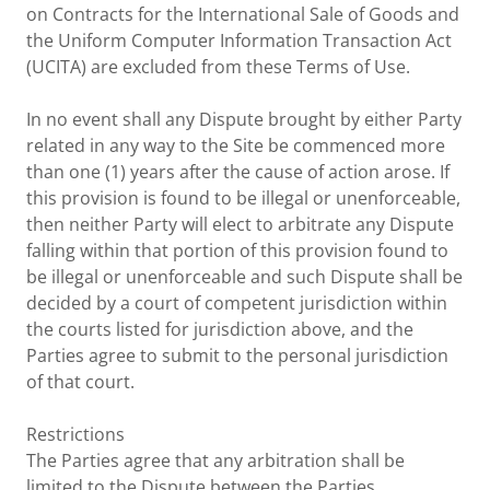
on Contracts for the International Sale of Goods and
the Uniform Computer Information Transaction Act
(UCITA) are excluded from these Terms of Use.
In no event shall any Dispute brought by either Party
related in any way to the Site be commenced more
than one (1) years after the cause of action arose. If
this provision is found to be illegal or unenforceable,
then neither Party will elect to arbitrate any Dispute
falling within that portion of this provision found to
be illegal or unenforceable and such Dispute shall be
decided by a court of competent jurisdiction within
the courts listed for jurisdiction above, and the
Parties agree to submit to the personal jurisdiction
of that court.
Restrictions
The Parties agree that any arbitration shall be
limited to the Dispute between the Parties