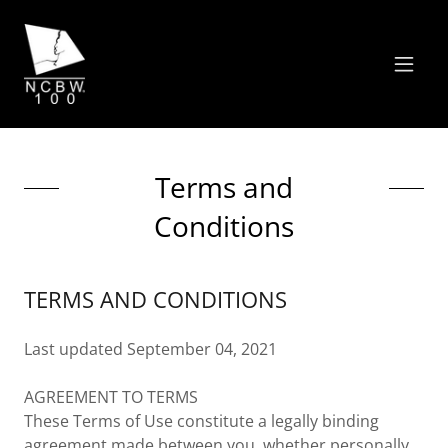
Terms and
Conditions
TERMS AND CONDITIONS
Last updated September 04, 2021
AGREEMENT TO TERMS
These Terms of Use constitute a legally binding
agreement made between you, whether personally