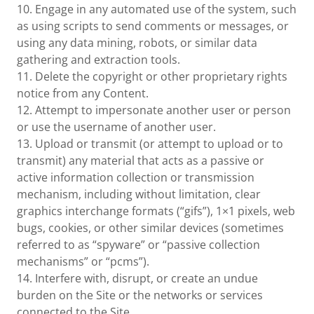
10. Engage in any automated use of the system, such
as using scripts to send comments or messages, or
using any data mining, robots, or similar data
gathering and extraction tools.
11. Delete the copyright or other proprietary rights
notice from any Content.
12. Attempt to impersonate another user or person
or use the username of another user.
13. Upload or transmit (or attempt to upload or to
transmit) any material that acts as a passive or
active information collection or transmission
mechanism, including without limitation, clear
graphics interchange formats (“gifs”), 1×1 pixels, web
bugs, cookies, or other similar devices (sometimes
referred to as “spyware” or “passive collection
mechanisms” or “pcms”).
14. Interfere with, disrupt, or create an undue
burden on the Site or the networks or services
connected to the Site.