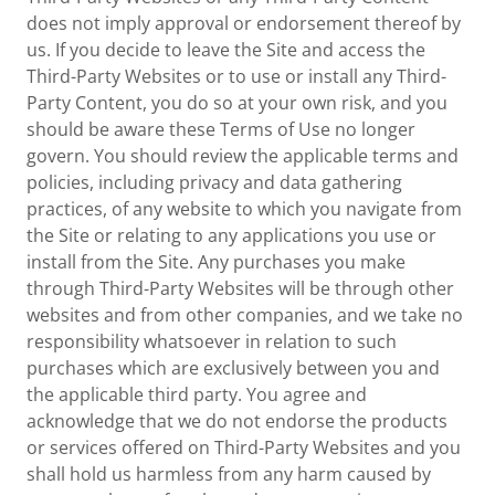
does not imply approval or endorsement thereof by
us. If you decide to leave the Site and access the
Third-Party Websites or to use or install any Third-
Party Content, you do so at your own risk, and you
should be aware these Terms of Use no longer
govern. You should review the applicable terms and
policies, including privacy and data gathering
practices, of any website to which you navigate from
the Site or relating to any applications you use or
install from the Site. Any purchases you make
through Third-Party Websites will be through other
websites and from other companies, and we take no
responsibility whatsoever in relation to such
purchases which are exclusively between you and
the applicable third party. You agree and
acknowledge that we do not endorse the products
or services offered on Third-Party Websites and you
shall hold us harmless from any harm caused by