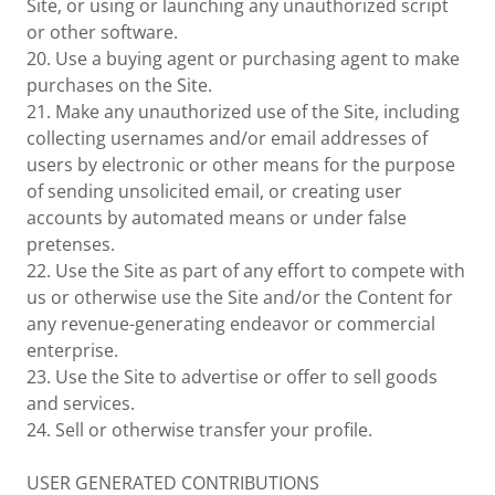
Site, or using or launching any unauthorized script
or other software.
20. Use a buying agent or purchasing agent to make
purchases on the Site.
21. Make any unauthorized use of the Site, including
collecting usernames and/or email addresses of
users by electronic or other means for the purpose
of sending unsolicited email, or creating user
accounts by automated means or under false
pretenses.
22. Use the Site as part of any effort to compete with
us or otherwise use the Site and/or the Content for
any revenue-generating endeavor or commercial
enterprise.
23. Use the Site to advertise or offer to sell goods
and services.
24. Sell or otherwise transfer your profile.
USER GENERATED CONTRIBUTIONS