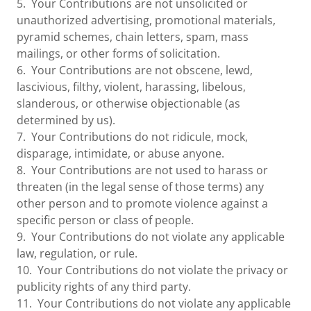
5. Your Contributions are not unsolicited or
unauthorized advertising, promotional materials,
pyramid schemes, chain letters, spam, mass
mailings, or other forms of solicitation.
6. Your Contributions are not obscene, lewd,
lascivious, filthy, violent, harassing, libelous,
slanderous, or otherwise objectionable (as
determined by us).
7. Your Contributions do not ridicule, mock,
disparage, intimidate, or abuse anyone.
8. Your Contributions are not used to harass or
threaten (in the legal sense of those terms) any
other person and to promote violence against a
specific person or class of people.
9. Your Contributions do not violate any applicable
law, regulation, or rule.
10. Your Contributions do not violate the privacy or
publicity rights of any third party.
11. Your Contributions do not violate any applicable