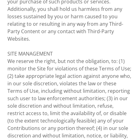
your purchase of such products or services.
Additionally, you shall hold us harmless from any
losses sustained by you or harm caused to you
relating to or resulting in any way from any Third-
Party Content or any contact with Third-Party
Websites.
SITE MANAGEMENT
We reserve the right, but not the obligation, to: (1)
monitor the Site for violations of these Terms of Use;
(2) take appropriate legal action against anyone who,
in our sole discretion, violates the law or these
Terms of Use, including without limitation, reporting
such user to law enforcement authorities; (3) in our
sole discretion and without limitation, refuse,
restrict access to, limit the availability of, or disable
(to the extent technologically feasible) any of your
Contributions or any portion thereof; (4) in our sole
discretion and without limitation, notice, or liability,