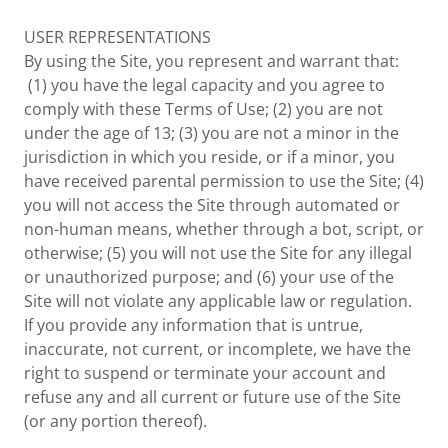
USER REPRESENTATIONS
By using the Site, you represent and warrant that:
(1) you have the legal capacity and you agree to
comply with these Terms of Use; (2) you are not
under the age of 13; (3) you are not a minor in the
jurisdiction in which you reside, or if a minor, you
have received parental permission to use the Site; (4)
you will not access the Site through automated or
non-human means, whether through a bot, script, or
otherwise; (5) you will not use the Site for any illegal
or unauthorized purpose; and (6) your use of the
Site will not violate any applicable law or regulation.
If you provide any information that is untrue,
inaccurate, not current, or incomplete, we have the
right to suspend or terminate your account and
refuse any and all current or future use of the Site
(or any portion thereof).