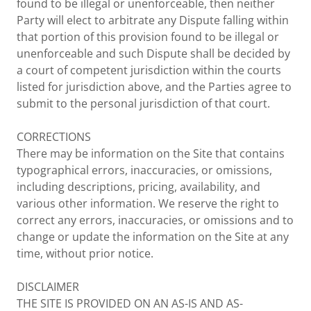
found to be illegal or unenforceable, then neither
Party will elect to arbitrate any Dispute falling within
that portion of this provision found to be illegal or
unenforceable and such Dispute shall be decided by
a court of competent jurisdiction within the courts
listed for jurisdiction above, and the Parties agree to
submit to the personal jurisdiction of that court.
CORRECTIONS
There may be information on the Site that contains
typographical errors, inaccuracies, or omissions,
including descriptions, pricing, availability, and
various other information. We reserve the right to
correct any errors, inaccuracies, or omissions and to
change or update the information on the Site at any
time, without prior notice.
DISCLAIMER
THE SITE IS PROVIDED ON AN AS-IS AND AS-