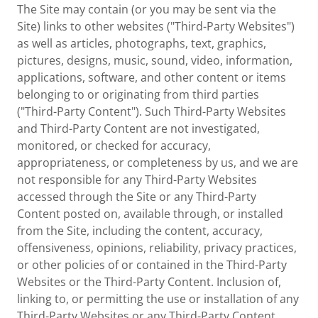
The Site may contain (or you may be sent via the
Site) links to other websites ("Third-Party Websites")
as well as articles, photographs, text, graphics,
pictures, designs, music, sound, video, information,
applications, software, and other content or items
belonging to or originating from third parties
("Third-Party Content"). Such Third-Party Websites
and Third-Party Content are not investigated,
monitored, or checked for accuracy,
appropriateness, or completeness by us, and we are
not responsible for any Third-Party Websites
accessed through the Site or any Third-Party
Content posted on, available through, or installed
from the Site, including the content, accuracy,
offensiveness, opinions, reliability, privacy practices,
or other policies of or contained in the Third-Party
Websites or the Third-Party Content. Inclusion of,
linking to, or permitting the use or installation of any
Third-Party Websites or any Third-Party Content