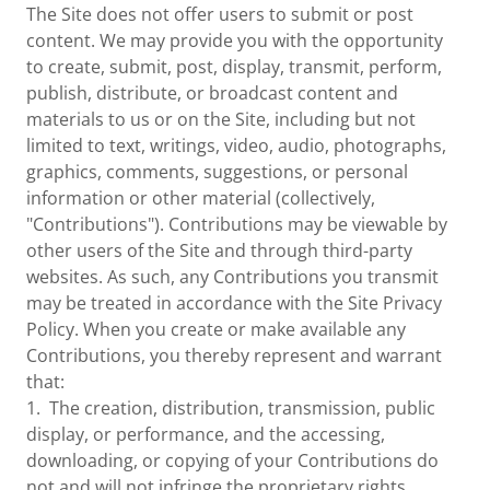
The Site does not offer users to submit or post
content. We may provide you with the opportunity
to create, submit, post, display, transmit, perform,
publish, distribute, or broadcast content and
materials to us or on the Site, including but not
limited to text, writings, video, audio, photographs,
graphics, comments, suggestions, or personal
information or other material (collectively,
"Contributions"). Contributions may be viewable by
other users of the Site and through third-party
websites. As such, any Contributions you transmit
may be treated in accordance with the Site Privacy
Policy. When you create or make available any
Contributions, you thereby represent and warrant
that:
1. The creation, distribution, transmission, public
display, or performance, and the accessing,
downloading, or copying of your Contributions do
not and will not infringe the proprietary rights,