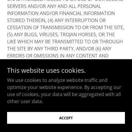
SERVERS AND/OR ANY AND ALL PERSONAL
INFORMATION AND/OR FINANCIAL INFORMATION
STORED THEREIN, (4) ANY INTERRUPTION OR
CESSATION OF TRANSMISSION TO OR FROM THE SITE,
(5) ANY BUGS, VIRUSES, TROJAN HORSES, OR THE
LIKE WHICH MAY BE TRANSMITTED TO OR THROUGH
THE SITE BY ANY THIRD PARTY, AND/OR (6) ANY
ERRORS OR OMISSIONS IN ANY CONTENT AND
MATERIALS OR FOR ANY LOSS OR DAMAGE OF ANY
This website uses cookies.
KIND INCURRED AS A RESULT OF THE USE OF ANY
CONTENT POSTED, TRANSMITTED, OR OTHERWISE
We use cookies to analyze website traffic and
MADE AVAILABLE VIA THE SITE. WE DO NOT
optimize your website experience. By accepting our
WARRANT, ENDORSE, GUARANTEE, OR ASSUME
use of cookies, your data will be aggregated with all
RESPONSIBILITY FOR ANY PRODUCT OR SERVICE
other user data.
ADVERTISED OR OFFERED BY A THIRD PARTY
THROUGH THE SITE, ANY HYPERLINKED WEBSITE, OR
ACCEPT
ANY WEBSITE OR MOBILE APPLICATION FEATURED IN
ANY BANNER OR OTHER ADVERTISING, AND WE WILL