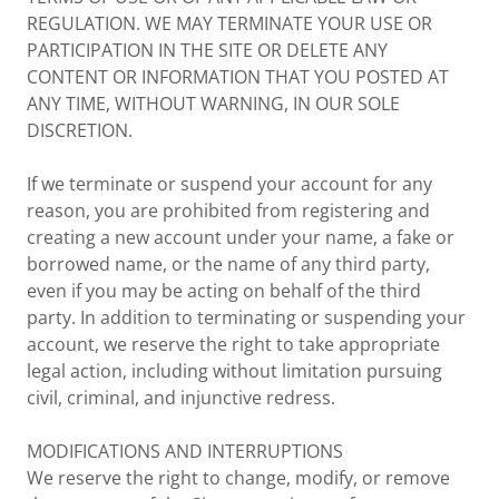
REGULATION. WE MAY TERMINATE YOUR USE OR
PARTICIPATION IN THE SITE OR DELETE ANY
CONTENT OR INFORMATION THAT YOU POSTED AT
ANY TIME, WITHOUT WARNING, IN OUR SOLE
DISCRETION.
If we terminate or suspend your account for any
reason, you are prohibited from registering and
creating a new account under your name, a fake or
borrowed name, or the name of any third party,
even if you may be acting on behalf of the third
party. In addition to terminating or suspending your
account, we reserve the right to take appropriate
legal action, including without limitation pursuing
civil, criminal, and injunctive redress.
MODIFICATIONS AND INTERRUPTIONS
We reserve the right to change, modify, or remove