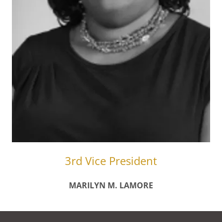
3rd Vice President
MARILYN M. LAMORE