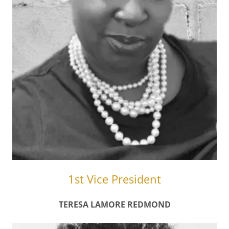
1st Vice President
TERESA LAMORE REDMOND