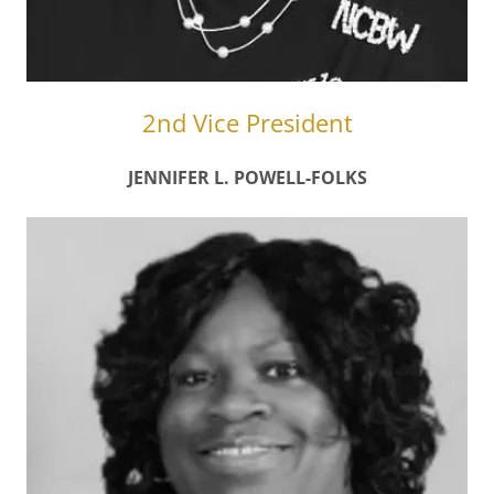
2nd Vice President
JENNIFER L. POWELL-FOLKS