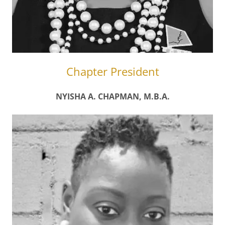
Chapter President
NYISHA A. CHAPMAN, M.B.A.