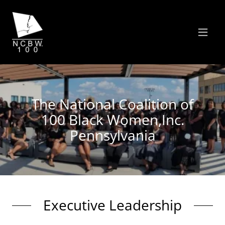
The National Coalition of
100 Black Women,Inc.
Pennsylvania
Executive Leadership